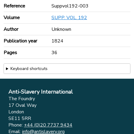
Reference
Suppvol192-003
Volume
SUPP. VOL. 192
Author
Unknown
Publication year
1824
Pages
36
Keyboard shortcuts
Anti-Slavery International
The Foundry
17 Oval Way
London
SE11 5RR
Phone:
+44 (0)20 7737 9434
Email:
info@antislavery.org