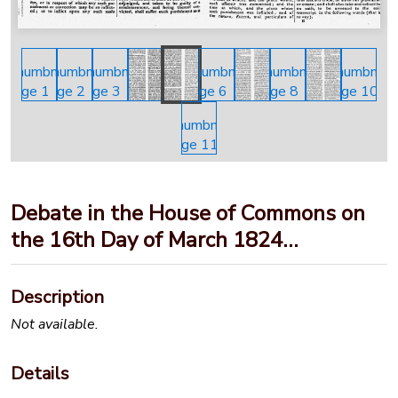
Debate in the House of Commons on
the 16th Day of March 1824…
Description
Not available.
Details