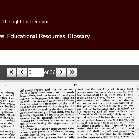
 the fight for freedom
es
Educational Resources
Glossary
of 36
Skip to a page