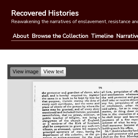
Skip
to
Recovered Histories
content
Reawakening the narratives of enslavement, resistance and
About
Browse the Collection
Timeline
Narrativ
View image
View text