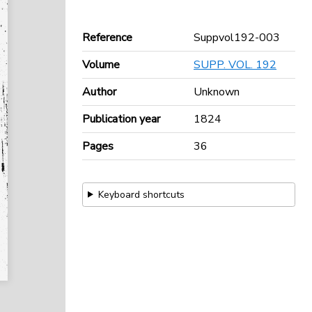
Reference
Suppvol192-003
Volume
SUPP. VOL. 192
Author
Unknown
Publication year
1824
Pages
36
Keyboard shortcuts