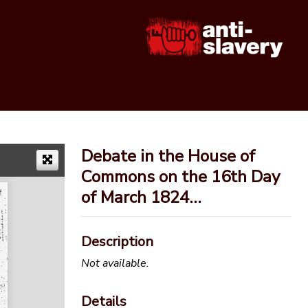
Debate in the House of
Commons on the 16th Day
of March 1824…
Description
Not available.
Details