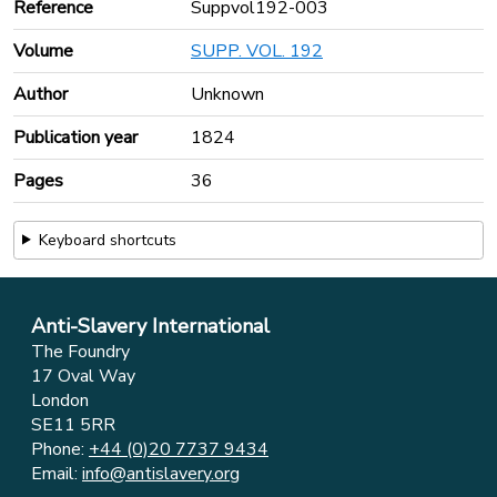
Reference
Suppvol192-003
Volume
SUPP. VOL. 192
Author
Unknown
Publication year
1824
Pages
36
Keyboard shortcuts
Anti-Slavery International
The Foundry
17 Oval Way
London
SE11 5RR
Phone:
+44 (0)20 7737 9434
Email:
info@antislavery.org