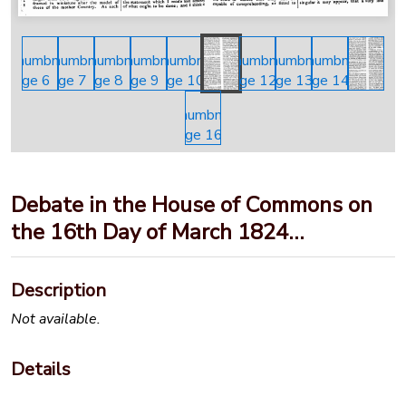
Debate in the House of Commons on
the 16th Day of March 1824…
Description
Not available.
Details