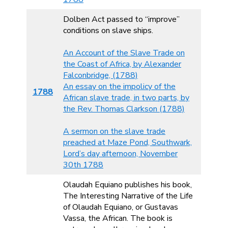
Dolben Act passed to “improve”
conditions on slave ships.
An Account of the Slave Trade on
the Coast of Africa, by Alexander
Falconbridge, (1788)
An essay on the impolicy of the
1788
African slave trade, in two parts, by
the Rev. Thomas Clarkson (1788)
A sermon on the slave trade
preached at Maze Pond, Southwark,
Lord’s day afternoon, November
30th 1788
Olaudah Equiano publishes his book,
The Interesting Narrative of the Life
of Olaudah Equiano, or Gustavas
Vassa, the African. The book is