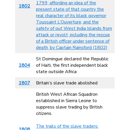
1799; affording an idea of the
1802
present state of that country the
real character of its black governor
Toussaint L’Ouverture, and the
safety of out West India Islands from
attack or revolt, including the rescue
of a British officer under sentence of
death, by Captain Rainsford (1802)
St Domingue declared the Republic
1804
of Haiti, the first independent black
state outside Africa
1807
Britain’s slave trade abolished
British West African Squadron
established in Sierra Leone to
suppress slave trading by British
citizens.
The trails of the slave traders:
1808