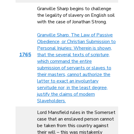
Granville Sharp begins to challenge
the legality of slavery on English soil
with the case of Jonathan Strong.
Granville Sharp. The Law of Passive
Obedience, or Christian Submission to
Personal Injuries: Wherein is shown,
1765
that the several texts of scripture,
which command the entire
submission of servants or slaves to
their masters, cannot authorize the
latter to exact an involuntary
servitude nor, in the least degree,
justify the claims of modern
Slaveholders.
Lord Mansfield rules in the Somerset
case that an enslaved person cannot
be taken from this country against
their will – this was mistakenly