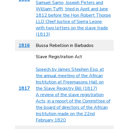
Samuel Samo, Joseph Peters and
William Tufft, tried in April and June
1812 before the Hon Robert Thorpe
LLD Chief Justice of Sierra Leone,
with two letters on the slave trade
(1813)
1816
Bussa Rebellion in Barbados
Slave Registration Act
Speech by James Stephen Esq. at
the annual meeting of the African
Institution at Freemasons Hall on
1817
the Slave Registry Bill (1817)
A review of the slave registration
Acts, in a report of the Committee of
the board of directors of the African
Institution made on the 22nd
February 1820