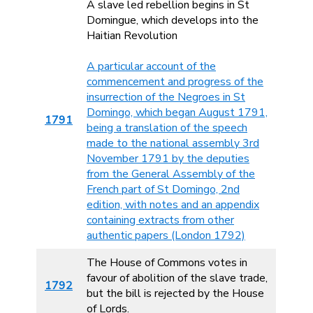
A slave led rebellion begins in St
Domingue, which develops into the
Haitian Revolution
A particular account of the
commencement and progress of the
insurrection of the Negroes in St
Domingo, which began August 1791,
1791
being a translation of the speech
made to the national assembly 3rd
November 1791 by the deputies
from the General Assembly of the
French part of St Domingo, 2nd
edition, with notes and an appendix
containing extracts from other
authentic papers (London 1792)
The House of Commons votes in
favour of abolition of the slave trade,
1792
but the bill is rejected by the House
of Lords.