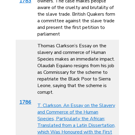
1783
owners. The case makes people
aware of the cruelty and brutality of
the slave trade. British Quakers form
a committee against the slave trade
and present the first petition to
parliament
Thomas Clarkson’s Essay on the
slavery and commerce of Human
Species makes an immediate impact.
Olaudah Equiano resigns from his job
as Commissary for the scheme to
repatriate the Black Poor to Sierra
Leone, saying that the scheme is
corrupt.
1786
T. Clarkson. An Essay on the Slavery
and Commerce of the Human
Species, Particularly the African;
Translated from a Latin Dissertation,
which Was Honoured with the First