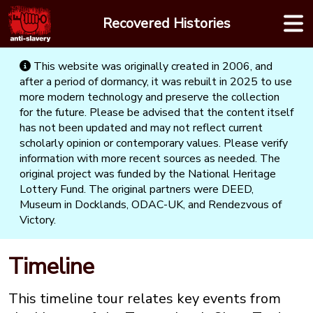
Skip
Recovered Histories
to
content
This website was originally created in 2006, and
after a period of dormancy, it was rebuilt in 2025 to use
more modern technology and preserve the collection
for the future. Please be advised that the content itself
has not been updated and may not reflect current
scholarly opinion or contemporary values. Please verify
information with more recent sources as needed. The
original project was funded by the National Heritage
Lottery Fund. The original partners were DEED,
Museum in Docklands, ODAC-UK, and Rendezvous of
Victory.
Timeline
This timeline tour relates key events from