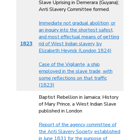
Slave Uprising in Demerara (Guyana);
Anti Slavery Committee formed.
Immediate not gradual abolition; or
an inquiry into the shortest safest,
and most effectual means of getting
1823
rid of West Indian slavery, by
Elizabeth Heyrick (London 1824)
Case of the Vigilante, a ship
employed in the slave trade, with
some reflections on that traffic
(1823)
Baptist Rebellion in Jamaica; History
of Mary Prince, a West Indian Slave
published in London
Report of the agency committee of
the Anti Slavery Society, established
in June 1831 for the purpose of