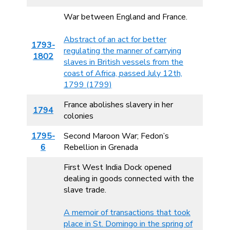
War between England and France.
Abstract of an act for better
1793-
regulating the manner of carrying
1802
slaves in British vessels from the
coast of Africa, passed July 12th,
1799 (1799)
France abolishes slavery in her
1794
colonies
1795-
Second Maroon War; Fedon’s
6
Rebellion in Grenada
First West India Dock opened
dealing in goods connected with the
slave trade.
A memoir of transactions that took
place in St. Domingo in the spring of