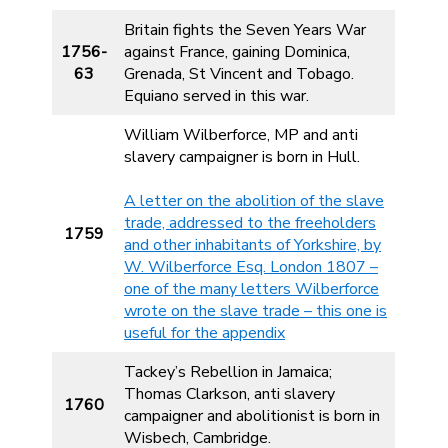
Britain fights the Seven Years War
1756-
against France, gaining Dominica,
63
Grenada, St Vincent and Tobago.
Equiano served in this war.
William Wilberforce, MP and anti
slavery campaigner is born in Hull.
A letter on the abolition of the slave
trade, addressed to the freeholders
1759
and other inhabitants of Yorkshire, by
W. Wilberforce Esq. London 1807 –
one of the many letters Wilberforce
wrote on the slave trade – this one is
useful for the appendix
Tackey’s Rebellion in Jamaica;
Thomas Clarkson, anti slavery
1760
campaigner and abolitionist is born in
Wisbech, Cambridge.