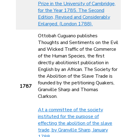
Prize in the University of Cambridge,
for the Year 1785. The Second
Edition, Revised and Considerably
Enlarged. (London 1788).
Ottobah Cuguano publishes
Thoughts and Sentiments on the Evil
and Wicked Traffic of the Commerce
of the Human Species, the first
directly abolitionist publication in
English by an African. The Society for
the Abolition of the Slave Trade is
founded by the petitioning Quakers,
1787
Granville Sharp and Thomas
Clarkson.
At a committee of the society
instituted for the purpose of
effecting the abolition of the slave
trade, by Granville Sharp, January
1788