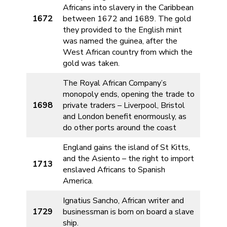
Africans into slavery in the Caribbean
1672
between 1672 and 1689. The gold
they provided to the English mint
was named the guinea, after the
West African country from which the
gold was taken.
The Royal African Company’s
monopoly ends, opening the trade to
1698
private traders – Liverpool, Bristol
and London benefit enormously, as
do other ports around the coast
England gains the island of St Kitts,
and the Asiento – the right to import
1713
enslaved Africans to Spanish
America.
Ignatius Sancho, African writer and
1729
businessman is born on board a slave
ship.