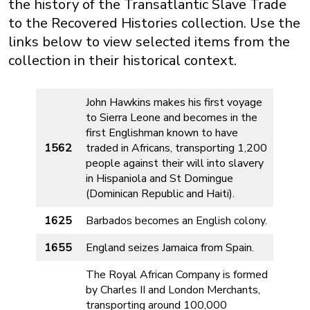
the history of the Transatlantic Slave Trade
to the Recovered Histories collection. Use the
links below to view selected items from the
collection in their historical context.
John Hawkins makes his first voyage
to Sierra Leone and becomes in the
first Englishman known to have
1562
traded in Africans, transporting 1,200
people against their will into slavery
in Hispaniola and St Domingue
(Dominican Republic and Haiti).
1625
Barbados becomes an English colony.
1655
England seizes Jamaica from Spain.
The Royal African Company is formed
by Charles II and London Merchants,
transporting around 100,000