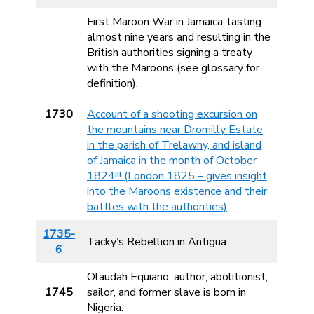
First Maroon War in Jamaica, lasting
almost nine years and resulting in the
British authorities signing a treaty
with the Maroons (see glossary for
definition).
1730
Account of a shooting excursion on
the mountains near Dromilly Estate
in the parish of Trelawny, and island
of Jamaica in the month of October
1824!!! (London 1825 – gives insight
into the Maroons existence and their
battles with the authorities)
1735-
Tacky’s Rebellion in Antigua.
6
Olaudah Equiano, author, abolitionist,
1745
sailor, and former slave is born in
Nigeria.