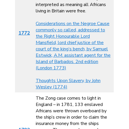
interpreted as meaning all Africans
living in Britain were free.
Considerations on the Negroe Cause
commonly so called, addressed to
1772
the Right Honourable Lord
Mansfield, lord chief justice of the
court of the king’s bench, by Samuel
Estwick, A.M. assistant agent for the
Island of Barbados. 2nd edition
(London 1773)
Thoughts Upon Slavery, by John
Wesley (1774)
The Zong case comes to light in
England – in 1781, 133 enslaved
Africans were thrown overboard by
the ship’s crew in order to claim the
insurance money from the ships