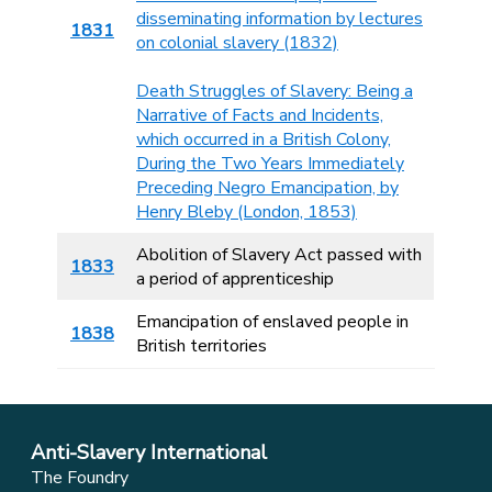
disseminating information by lectures
1831
on colonial slavery (1832)
Death Struggles of Slavery: Being a
Narrative of Facts and Incidents,
which occurred in a British Colony,
During the Two Years Immediately
Preceding Negro Emancipation, by
Henry Bleby (London, 1853)
Abolition of Slavery Act passed with
1833
a period of apprenticeship
Emancipation of enslaved people in
1838
British territories
Anti-Slavery International
The Foundry