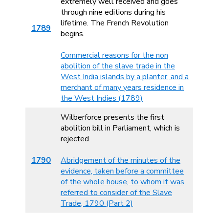
extremely well received and goes
through nine editions during his
lifetime. The French Revolution
1789
begins.
Commercial reasons for the non
abolition of the slave trade in the
West India islands by a planter, and a
merchant of many years residence in
the West Indies (1789)
Wilberforce presents the first
abolition bill in Parliament, which is
rejected.
1790
Abridgement of the minutes of the
evidence, taken before a committee
of the whole house, to whom it was
referred to consider of the Slave
Trade, 1790 (Part 2)