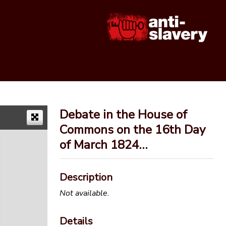
Debate in the House of
Commons on the 16th Day
of March 1824…
Description
Not available.
Details