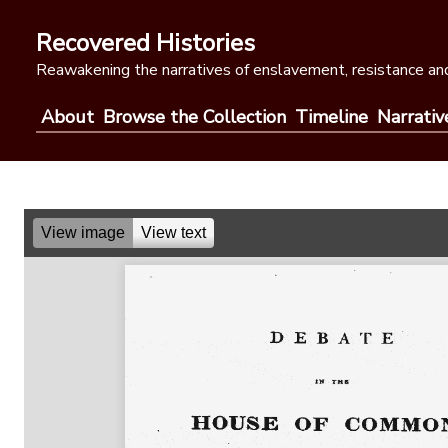
Skip
to
Recovered Histories
content
Reawakening the narratives of enslavement, resistance and
About
Browse the Collection
Timeline
Narrativ
View image
View text