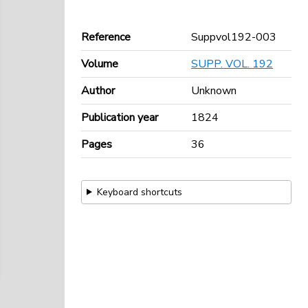
Reference
Suppvol192-003
Volume
SUPP. VOL. 192
Author
Unknown
Publication year
1824
Pages
36
Keyboard shortcuts