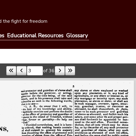
 the fight for freedom
es
Educational Resources
Glossary
of 36
Skip to a page