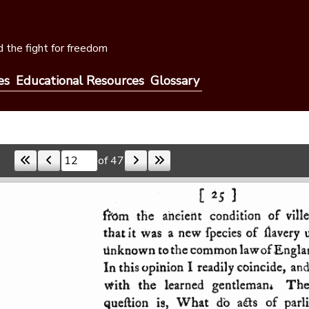
 the fight for freedom
es
Educational Resources
Glossary
of 47
Skip to a page