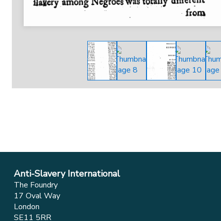
Anti-Slavery International
The Foundry
17 Oval Way
London
SE11 5RR