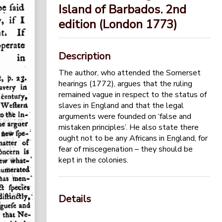
Island of Barbados. 2nd
edition (London 1773)
Description
The author, who attended the Somerset
hearings (1772), argues that the ruling
remained vague in respect to the status of
slaves in England and that the legal
arguments were founded on ‘false and
mistaken principles’. He also state there
ought not to be any Africans in England, for
fear of miscegenation – they should be
kept in the colonies.
Details