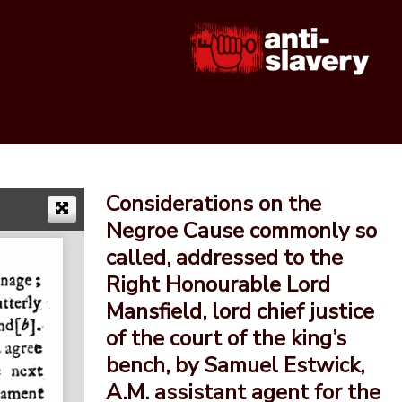
Considerations on the
Negroe Cause commonly so
called, addressed to the
Right Honourable Lord
Mansfield, lord chief justice
of the court of the king’s
bench, by Samuel Estwick,
A.M. assistant agent for the