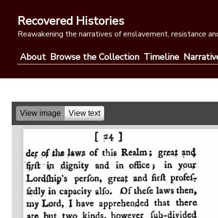
Skip
to
Recovered Histories
content
Reawakening the narratives of enslavement, resistance and
About
Browse the Collection
Timeline
Narrativ
View image
View text