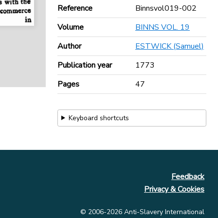
Reference
Binnsvol019-002
Volume
BINNS VOL. 19
Author
ESTWICK (Samuel)
Publication year
1773
Pages
47
Keyboard shortcuts
Feedback
Privacy & Cookies
© 2006-2026 Anti-Slavery International