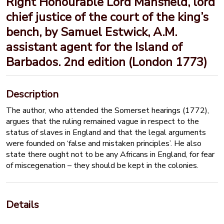
Right Honourable Lord Mansfield, lord
chief justice of the court of the king’s
bench, by Samuel Estwick, A.M.
assistant agent for the Island of
Barbados. 2nd edition (London 1773)
Description
The author, who attended the Somerset hearings (1772),
argues that the ruling remained vague in respect to the
status of slaves in England and that the legal arguments
were founded on ‘false and mistaken principles’. He also
state there ought not to be any Africans in England, for fear
of miscegenation – they should be kept in the colonies.
Details