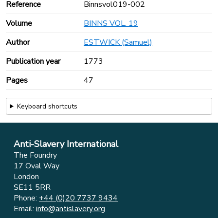
Reference
Binnsvol019-002
Volume
BINNS VOL. 19
Author
ESTWICK (Samuel)
Publication year
1773
Pages
47
Keyboard shortcuts
Anti-Slavery International
The Foundry
17 Oval Way
London
SE11 5RR
Phone:
+44 (0)20 7737 9434
Email:
info@antislavery.org