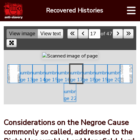
Skip
Recovered Histories
to
content
of 47
View image
View text
Skip to a page
Considerations on the Negroe Cause
commonly so called, addressed to the