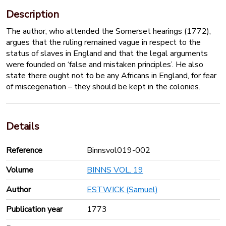
Description
The author, who attended the Somerset hearings (1772),
argues that the ruling remained vague in respect to the
status of slaves in England and that the legal arguments
were founded on ‘false and mistaken principles’. He also
state there ought not to be any Africans in England, for fear
of miscegenation – they should be kept in the colonies.
Details
Reference
Binnsvol019-002
Volume
BINNS VOL. 19
Author
ESTWICK (Samuel)
Publication year
1773