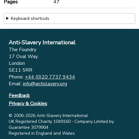
Pages
47
Keyboard shortcuts
Anti-Slavery International
The Foundry
17 Oval Way
London
SE11 5RR
Phone:
+44 (0)20 7737 9434
Email:
info@antislavery.org
Feedback
Privacy & Cookies
© 2006-2026 Anti-Slavery International
UK Registered Charity 1049160 ⋅ Company Limited by
Guarantee 3079904
Registered in England and Wales