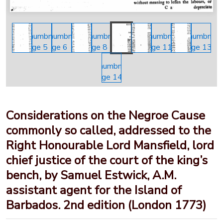
Considerations on the Negroe Cause
commonly so called, addressed to the
Right Honourable Lord Mansfield, lord
chief justice of the court of the king’s
bench, by Samuel Estwick, A.M.
assistant agent for the Island of
Barbados. 2nd edition (London 1773)