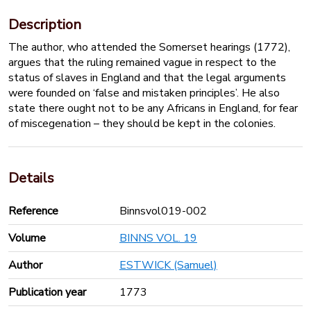
Description
The author, who attended the Somerset hearings (1772),
argues that the ruling remained vague in respect to the
status of slaves in England and that the legal arguments
were founded on ‘false and mistaken principles’. He also
state there ought not to be any Africans in England, for fear
of miscegenation – they should be kept in the colonies.
Details
Reference
Binnsvol019-002
Volume
BINNS VOL. 19
Author
ESTWICK (Samuel)
Publication year
1773