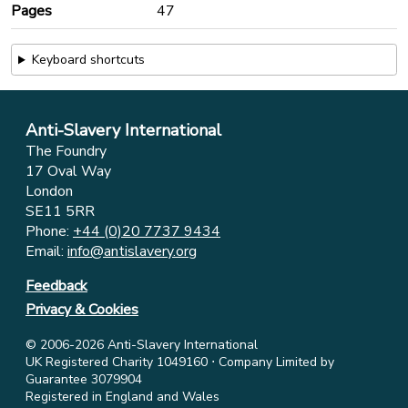
Pages
47
Keyboard shortcuts
Anti-Slavery International
The Foundry
17 Oval Way
London
SE11 5RR
Phone:
+44 (0)20 7737 9434
Email:
info@antislavery.org
Feedback
Privacy & Cookies
© 2006-2026 Anti-Slavery International
UK Registered Charity 1049160 ⋅ Company Limited by
Guarantee 3079904
Registered in England and Wales