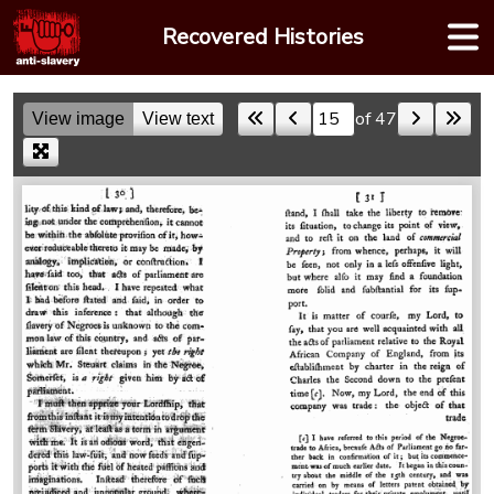
Skip
Recovered Histories
to
content
of 47
View image
View text
Skip to a page