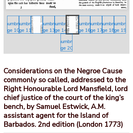
Considerations on the Negroe Cause
commonly so called, addressed to the
Right Honourable Lord Mansfield, lord
chief justice of the court of the king’s
bench, by Samuel Estwick, A.M.
assistant agent for the Island of
Barbados. 2nd edition (London 1773)