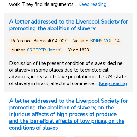
work. They find his arguments…
Keep reading
A letter addressed to the Liverpool Society for
promoting the abolition of slavery
Reference: Binnsvol014-007
Volume:
BINNS VOL. 14
Author:
CROPPER (James)
Year: 1823
Discussion of the present condition of slaves; decline
of slavery in some places due to technological
advances; increase of slave population in the US; state
of slavery in Brazil; affects of commerce…
Keep reading
A letter addressed to the Liverpool Society for
promoting the abolition of slavery, on the
injurious affects of high process of produce,
and the beneficial affects of low prices, on the
conditions of slaves