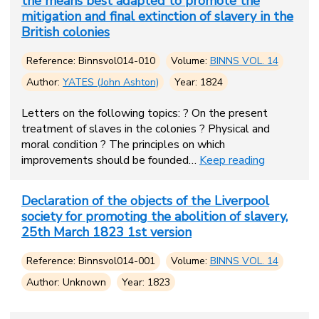
the means best adapted to promote the
mitigation and final extinction of slavery in the
British colonies
Reference: Binnsvol014-010
Volume:
BINNS VOL. 14
Author:
YATES (John Ashton)
Year: 1824
Letters on the following topics: ? On the present
treatment of slaves in the colonies ? Physical and
moral condition ? The principles on which
improvements should be founded…
Keep reading
Declaration of the objects of the Liverpool
society for promoting the abolition of slavery,
25th March 1823 1st version
Reference: Binnsvol014-001
Volume:
BINNS VOL. 14
Author: Unknown
Year: 1823