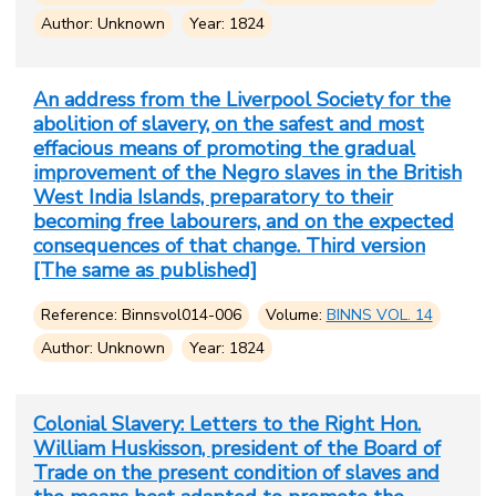
Author: Unknown
Year: 1824
An address from the Liverpool Society for the
abolition of slavery, on the safest and most
effacious means of promoting the gradual
improvement of the Negro slaves in the British
West India Islands, preparatory to their
becoming free labourers, and on the expected
consequences of that change. Third version
[The same as published]
Reference: Binnsvol014-006
Volume:
BINNS VOL. 14
Author: Unknown
Year: 1824
Colonial Slavery: Letters to the Right Hon.
William Huskisson, president of the Board of
Trade on the present condition of slaves and