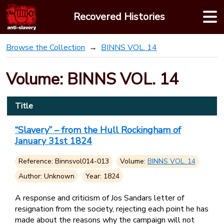
Skip
Recovered Histories
to
content
Browse the Collection
BINNS VOL. 14
Volume: BINNS VOL. 14
Title
“Slavery” – from the Hull Rockingham of
January 31st 1824
Reference: Binnsvol014-013
Volume:
BINNS VOL. 14
Author: Unknown
Year: 1824
A response and criticism of Jos Sandars letter of
resignation from the society, rejecting each point he has
made about the reasons why the campaign will not