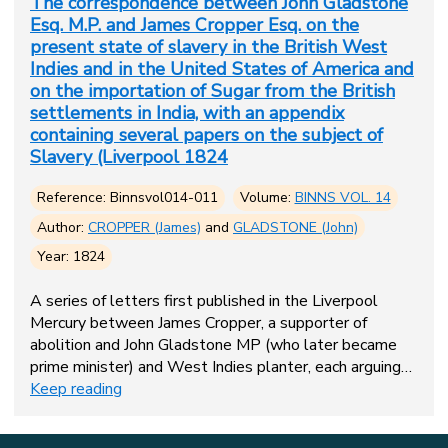
The correspondence between John Gladstone
Esq. M.P. and James Cropper Esq. on the
present state of slavery in the British West
Indies and in the United States of America and
on the importation of Sugar from the British
settlements in India, with an appendix
containing several papers on the subject of
Slavery (Liverpool 1824
Reference: Binnsvol014-011
Volume:
BINNS VOL. 14
Author:
CROPPER (James)
and
GLADSTONE (John)
Year: 1824
A series of letters first published in the Liverpool
Mercury between James Cropper, a supporter of
abolition and John Gladstone MP (who later became
prime minister) and West Indies planter, each arguing…
Keep reading