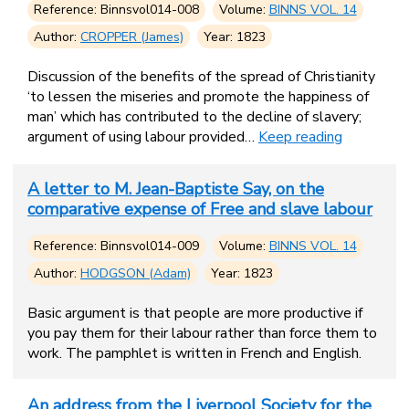
Reference: Binnsvol014-008
Volume:
BINNS VOL. 14
Author:
CROPPER (James)
Year: 1823
Discussion of the benefits of the spread of Christianity
‘to lessen the miseries and promote the happiness of
man’ which has contributed to the decline of slavery;
argument of using labour provided…
Keep reading
A letter to M. Jean-Baptiste Say, on the
comparative expense of Free and slave labour
Reference: Binnsvol014-009
Volume:
BINNS VOL. 14
Author:
HODGSON (Adam)
Year: 1823
Basic argument is that people are more productive if
you pay them for their labour rather than force them to
work. The pamphlet is written in French and English.
An address from the Liverpool Society for the