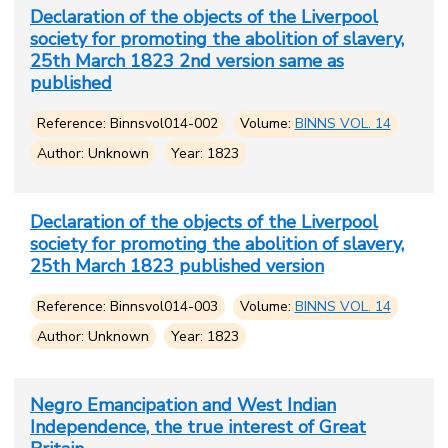
Declaration of the objects of the Liverpool
society for promoting the abolition of slavery,
25th March 1823 2nd version same as
published
Reference: Binnsvol014-002
Volume:
BINNS VOL. 14
Author: Unknown
Year: 1823
Declaration of the objects of the Liverpool
society for promoting the abolition of slavery,
25th March 1823 published version
Reference: Binnsvol014-003
Volume:
BINNS VOL. 14
Author: Unknown
Year: 1823
Negro Emancipation and West Indian
Independence, the true interest of Great