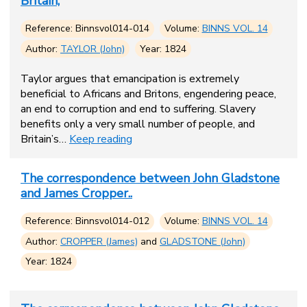
Britain,
Reference: Binnsvol014-014
Volume:
BINNS VOL. 14
Author:
TAYLOR (John)
Year: 1824
Taylor argues that emancipation is extremely
beneficial to Africans and Britons, engendering peace,
an end to corruption and end to suffering. Slavery
benefits only a very small number of people, and
Britain’s…
Keep reading
The correspondence between John Gladstone
and James Cropper..
Reference: Binnsvol014-012
Volume:
BINNS VOL. 14
Author:
CROPPER (James)
and
GLADSTONE (John)
Year: 1824