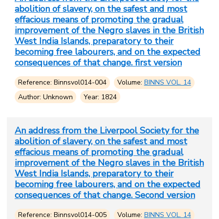
abolition of slavery, on the safest and most
effacious means of promoting the gradual
improvement of the Negro slaves in the British
West India Islands, preparatory to their
becoming free labourers, and on the expected
consequences of that change. first version
Reference: Binnsvol014-004
Volume:
BINNS VOL. 14
Author: Unknown
Year: 1824
An address from the Liverpool Society for the
abolition of slavery, on the safest and most
effacious means of promoting the gradual
improvement of the Negro slaves in the British
West India Islands, preparatory to their
becoming free labourers, and on the expected
consequences of that change. Second version
Reference: Binnsvol014-005
Volume:
BINNS VOL. 14