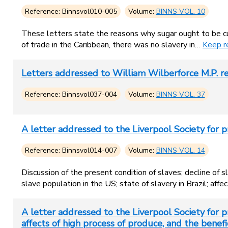
Reference: Binnsvol010-005
Volume:
BINNS VOL. 10
These letters state the reasons why sugar ought to be cul
of trade in the Caribbean, there was no slavery in…
Keep r
Letters addressed to William Wilberforce M.P.
Reference: Binnsvol037-004
Volume:
BINNS VOL. 37
A letter addressed to the Liverpool Society for p
Reference: Binnsvol014-007
Volume:
BINNS VOL. 14
Discussion of the present condition of slaves; decline of 
slave population in the US; state of slavery in Brazil; af
A letter addressed to the Liverpool Society for pr
affects of high process of produce, and the benefic