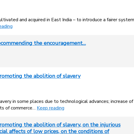
tivated and acquired in East India – to introduce a fairer syste
eading
 recommending the encouragement…
romoting the abolition of slavery
slavery in some places due to technological advances; increase of
fects of commerce…
Keep reading
omoting the abolition of slavery, on the injurious
ial affects of low prices, on the conditions of