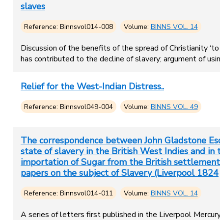
slaves
Reference: Binnsvol014-008
Volume:
BINNS VOL. 14
Discussion of the benefits of the spread of Christianity ‘
has contributed to the decline of slavery; argument of us
Relief for the West-Indian Distress..
Reference: Binnsvol049-004
Volume:
BINNS VOL. 49
The correspondence between John Gladstone Esq.
state of slavery in the British West Indies and i
importation of Sugar from the British settlements
papers on the subject of Slavery (Liverpool 1824
Reference: Binnsvol014-011
Volume:
BINNS VOL. 14
A series of letters first published in the Liverpool Mercu