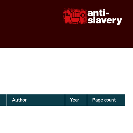
Author
Year
Page count