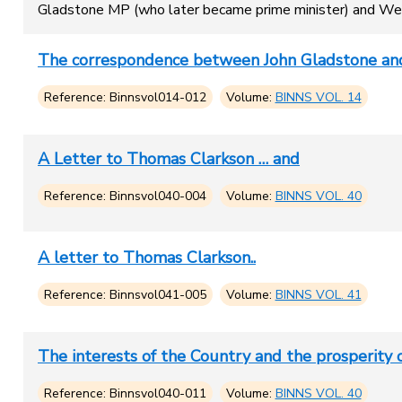
Gladstone MP (who later became prime minister) and Wes
The correspondence between John Gladstone and
Reference: Binnsvol014-012
Volume:
BINNS VOL. 14
A Letter to Thomas Clarkson … and
Reference: Binnsvol040-004
Volume:
BINNS VOL. 40
A letter to Thomas Clarkson..
Reference: Binnsvol041-005
Volume:
BINNS VOL. 41
The interests of the Country and the prosperity o
Reference: Binnsvol040-011
Volume:
BINNS VOL. 40