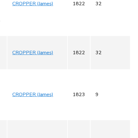
CROPPER (James)
1822
32
m
CROPPER (James)
1822
32
CROPPER (James)
1823
9