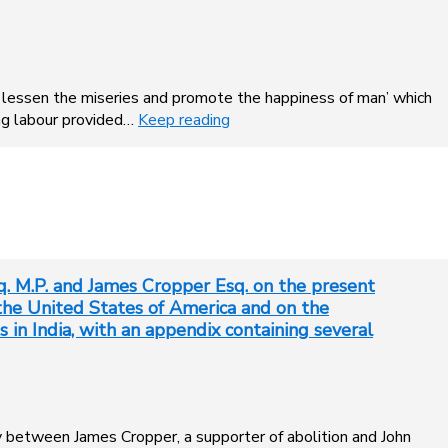
to lessen the miseries and promote the happiness of man’ which
ing labour provided…
Keep reading
 M.P. and James Cropper Esq. on the present
n the United States of America and on the
 in India, with an appendix containing several
ry between James Cropper, a supporter of abolition and John