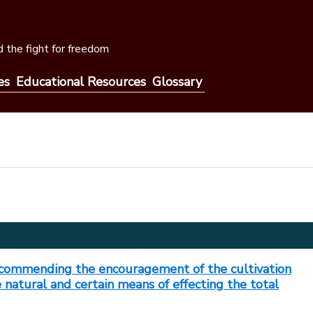
 the fight for freedom
es
Educational Resources
Glossary
ecommending the encouragement of the cultivation
e natural and certain means of effecting the total