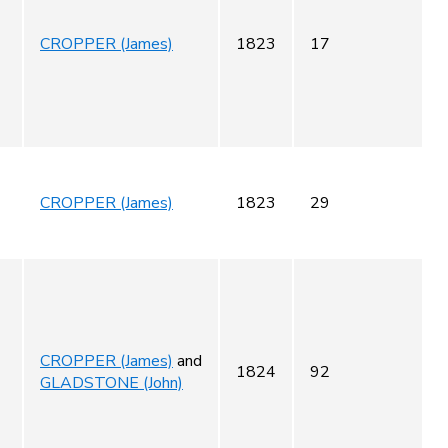
CROPPER (James)
1823
17
CROPPER (James)
1823
29
CROPPER (James)
and
1824
92
GLADSTONE (John)