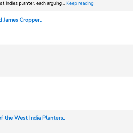
t Indies planter, each arguing…
Keep reading
 James Cropper..
f the West India Planters..