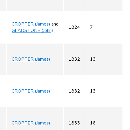
CROPPER (James)
and
1824
7
GLADSTONE (John)
CROPPER (James)
1832
13
CROPPER (James)
1832
13
CROPPER (James)
1833
16