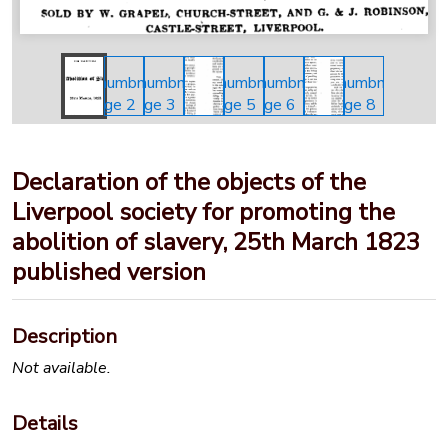
Declaration of the objects of the
Liverpool society for promoting the
abolition of slavery, 25th March 1823
published version
Description
Not available.
Details