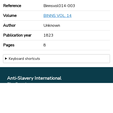
Reference
Binnsvol014-003
Volume
BINNS VOL. 14
Author
Unknown
Publication year
1823
Pages
8
Keyboard shortcuts
Anti-Slavery International
The Foundry
17 Oval Way
London
SE11 5RR
Phone:
+44 (0)20 7737 9434
Email:
info@antislavery.org