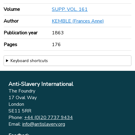
Volume
SUPP. VOL. 161
Author
KEMBLE (Frances Anne)
Publication year
1863
Pages
176
Keyboard shortcuts
Anti-Slavery International
The Foundry
17 Oval Way
London
SE11 5RR
Phone:
+44 (0)20 7737 9434
Email:
info@antislavery.org