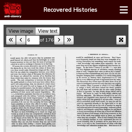
Skip
Recovered Histories
to
content
View image
View text
of 176
Skip to a page