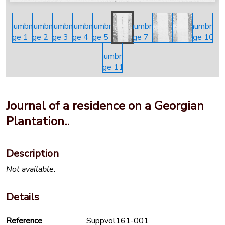
Journal of a residence on a Georgian
Plantation..
Description
Not available.
Details
Reference
Suppvol161-001