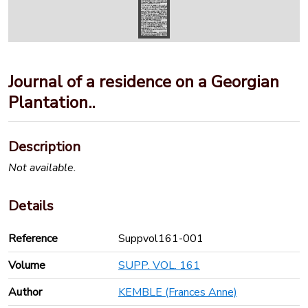
Journal of a residence on a Georgian
Plantation..
Description
Not available.
Details
Reference
Suppvol161-001
Volume
SUPP. VOL. 161
Author
KEMBLE (Frances Anne)