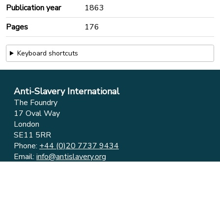
Publication year
1863
Pages
176
Keyboard shortcuts
Anti-Slavery International
The Foundry
17 Oval Way
London
SE11 5RR
Phone:
+44 (0)20 7737 9434
Email:
info@antislavery.org
Feedback
Privacy & Cookies
© 2006-2026 Anti-Slavery International
UK Registered Charity 1049160 ⋅ Company Limited by