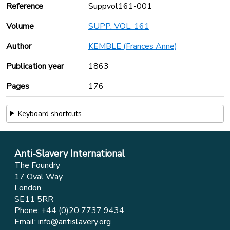
Reference
Suppvol161-001
Volume
SUPP. VOL. 161
Author
KEMBLE (Frances Anne)
Publication year
1863
Pages
176
Keyboard shortcuts
Anti-Slavery International
The Foundry
17 Oval Way
London
SE11 5RR
Phone:
+44 (0)20 7737 9434
Email:
info@antislavery.org