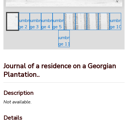
Journal of a residence on a Georgian
Plantation..
Description
Not available.
Details