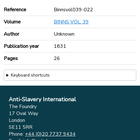
Reference
Binnsvol039-022
Volume
BINNS VOL. 39
Author
Unknown
Publication year
1831
Pages
26
Keyboard shortcuts
Anti-Slavery International
The Foundry
17 Oval Way
London
SE11 5RR
Phone:
+44 (0)20 7737 9434