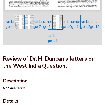
Review of Dr. H. Duncan’s letters on
the West India Question.
Description
Not available.
Details