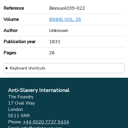
Reference
Binnsvol039-022
Volume
BINNS VOL. 39
Author
Unknown
Publication year
1831
Pages
26
Keyboard shortcuts
Anti-Slavery International
The Foundry
17 Oval Way
London
SE11 5RR
Phone:
+44 (0)20 7737 9434