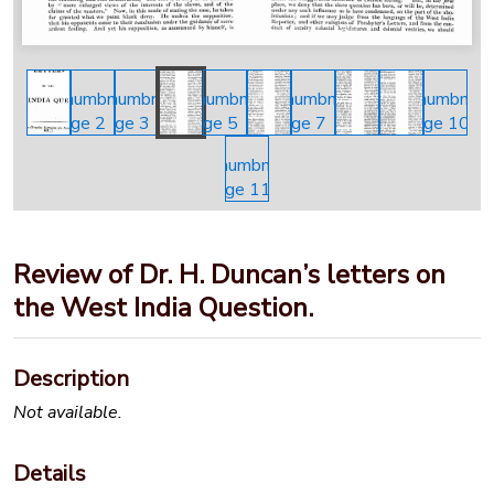
Review of Dr. H. Duncan’s letters on
the West India Question.
Description
Not available.
Details