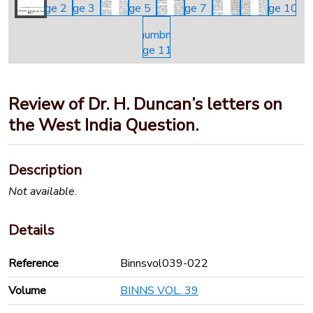
Review of Dr. H. Duncan’s letters on
the West India Question.
Description
Not available.
Details
Reference
Binnsvol039-022
Volume
BINNS VOL. 39