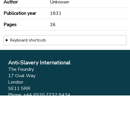
Author
Unknown
Publication year
1831
Pages
26
Keyboard shortcuts
Anti-Slavery International
The Foundry
17 Oval Way
London
SE11 5RR
Phone:
+44 (0)20 7737 9434
Email:
info@antislavery.org
Feedback
Privacy & Cookies