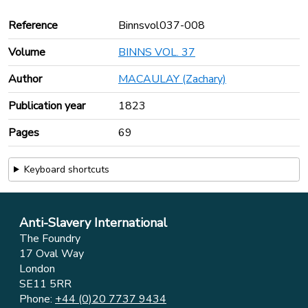
Reference
Binnsvol037-008
Volume
BINNS VOL. 37
Author
MACAULAY (Zachary)
Publication year
1823
Pages
69
Keyboard shortcuts
Anti-Slavery International
The Foundry
17 Oval Way
London
SE11 5RR
Phone:
+44 (0)20 7737 9434