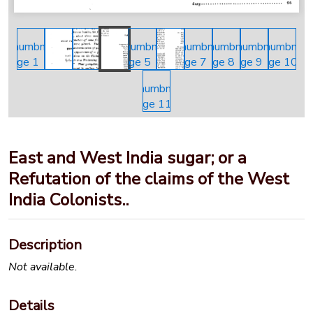
East and West India sugar; or a
Refutation of the claims of the West
India Colonists..
Description
Not available.
Details