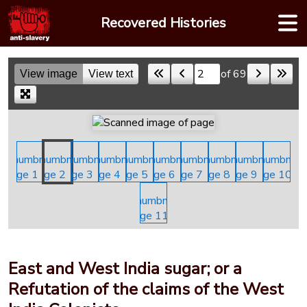
Skip
Recovered Histories
to
content
of 69
View image
View text
Skip to a page
East and West India sugar; or a
Refutation of the claims of the West