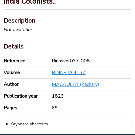
India Colonists..
Description
Not available.
Details
Reference
Binnsvol037-008
Volume
BINNS VOL. 37
Author
MACAULAY (Zachary)
Publication year
1823
Pages
69
Keyboard shortcuts