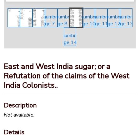
East and West India sugar; or a
Refutation of the claims of the West
India Colonists..
Description
Not available.
Details