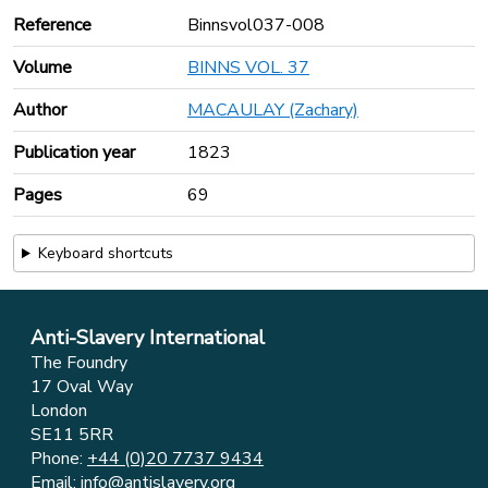
Reference
Binnsvol037-008
Volume
BINNS VOL. 37
Author
MACAULAY (Zachary)
Publication year
1823
Pages
69
Keyboard shortcuts
Anti-Slavery International
The Foundry
17 Oval Way
London
SE11 5RR
Phone:
+44 (0)20 7737 9434
Email:
info@antislavery.org