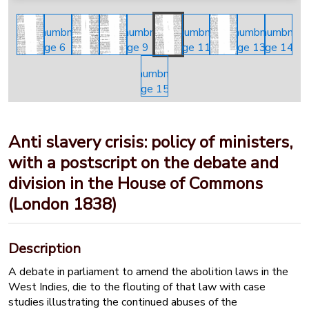
Anti slavery crisis: policy of ministers,
with a postscript on the debate and
division in the House of Commons
(London 1838)
Description
A debate in parliament to amend the abolition laws in the
West Indies, die to the flouting of that law with case
studies illustrating the continued abuses of the