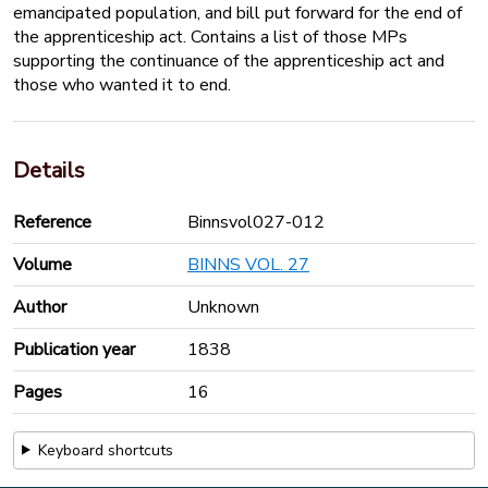
emancipated population, and bill put forward for the end of
the apprenticeship act. Contains a list of those MPs
supporting the continuance of the apprenticeship act and
those who wanted it to end.
Details
Reference
Binnsvol027-012
Volume
BINNS VOL. 27
Author
Unknown
Publication year
1838
Pages
16
Keyboard shortcuts