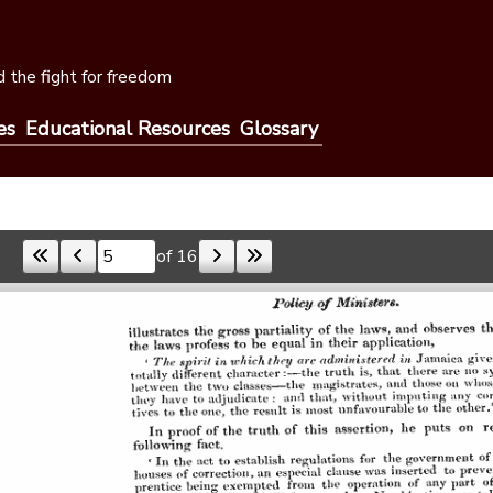
 the fight for freedom
es
Educational Resources
Glossary
of 16
Skip to a page