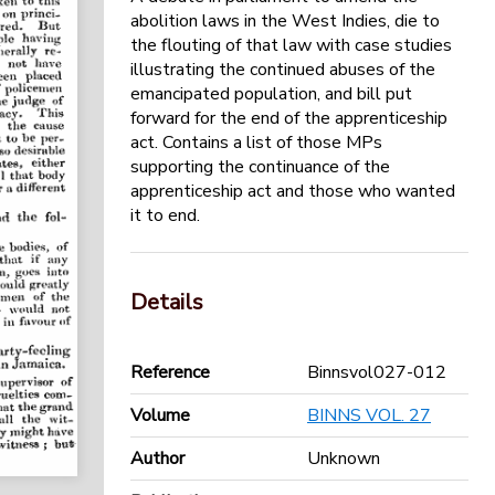
abolition laws in the West Indies, die to
the flouting of that law with case studies
illustrating the continued abuses of the
emancipated population, and bill put
forward for the end of the apprenticeship
act. Contains a list of those MPs
supporting the continuance of the
apprenticeship act and those who wanted
it to end.
Details
Reference
Binnsvol027-012
Volume
BINNS VOL. 27
Author
Unknown