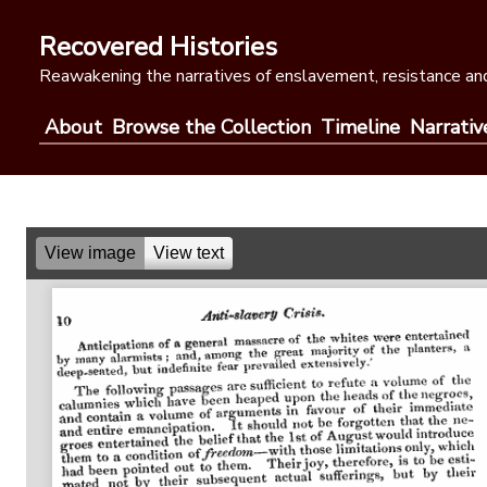
Skip
to
Recovered Histories
content
Reawakening the narratives of enslavement, resistance and
About
Browse the Collection
Timeline
Narrativ
View image
View text