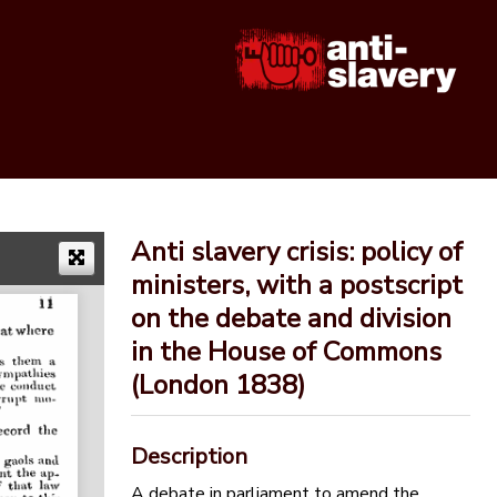
Anti slavery crisis: policy of
ministers, with a postscript
on the debate and division
in the House of Commons
(London 1838)
Description
A debate in parliament to amend the