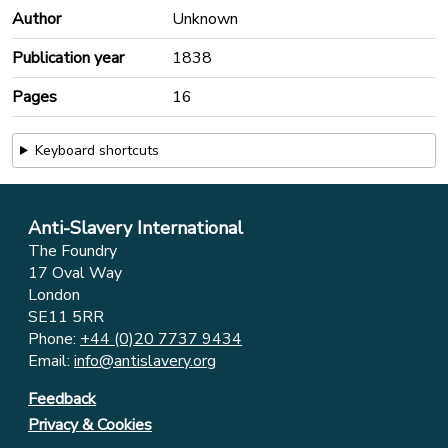
Author
Unknown
Publication year
1838
Pages
16
Keyboard shortcuts
Anti-Slavery International
The Foundry
17 Oval Way
London
SE11 5RR
Phone:
+44 (0)20 7737 9434
Email:
info@antislavery.org
Feedback
Privacy & Cookies