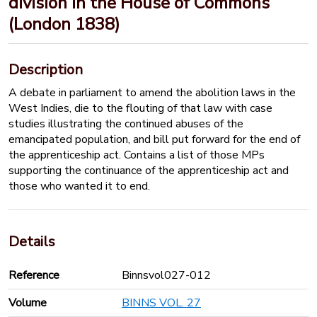
division in the House of Commons
(London 1838)
Description
A debate in parliament to amend the abolition laws in the
West Indies, die to the flouting of that law with case
studies illustrating the continued abuses of the
emancipated population, and bill put forward for the end of
the apprenticeship act. Contains a list of those MPs
supporting the continuance of the apprenticeship act and
those who wanted it to end.
Details
Reference
Binnsvol027-012
Volume
BINNS VOL. 27