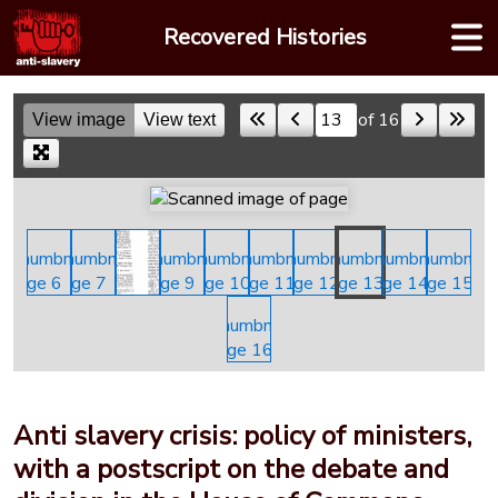
Skip
Recovered Histories
to
content
of 16
View image
View text
Skip to a page
Anti slavery crisis: policy of ministers,
with a postscript on the debate and