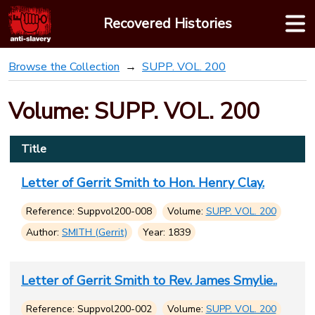
Skip
Recovered Histories
to
content
Browse the Collection
SUPP. VOL. 200
Volume: SUPP. VOL. 200
Title
Letter of Gerrit Smith to Hon. Henry Clay.
Reference: Suppvol200-008
Volume:
SUPP. VOL. 200
Author:
SMITH (Gerrit)
Year: 1839
Letter of Gerrit Smith to Rev. James Smylie..
Reference: Suppvol200-002
Volume:
SUPP. VOL. 200