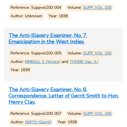
Reference: Suppvol200-004
Volume:
SUPP. VOL. 200
Author: Unknown
Year: 1838
The Anti-Slavery Examiner. No. 7.
Emancipation in the West Indies.
Reference: Suppvol200-005
Volume:
SUPP. VOL. 200
Author:
KIMBALL (J. Horace)
and
THOME (Jas. A.)
Year: 1838
The Anti-Slavery Examiner. No. 8.
Correspondence. Letter of Gerrit Smith to Hon.
Henry Clay.
Reference: Suppvol200-007
Volume:
SUPP. VOL. 200
Author:
SMITH (Gerrit)
Year: 1838