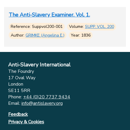
The Anti-Slavery Examiner. Vol. 1.
Reference: Suppvol200-001
Volume:
SUPP. VOL. 200
Author:
GRIMKE (Angelina E.)
Year: 1836
Anti-Slavery International
The Foundry
17 Oval Way
London
SE11 5RR
Phone:
+44 (0)20 7737 9434
Email:
info@antislavery.org
Feedback
Privacy & Cookies