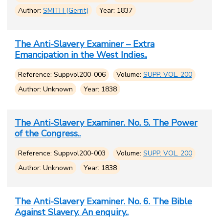
Author:
SMITH (Gerrit)
Year: 1837
The Anti-Slavery Examiner – Extra
Emancipation in the West Indies..
Reference: Suppvol200-006
Volume:
SUPP. VOL. 200
Author: Unknown
Year: 1838
The Anti-Slavery Examiner. No. 5. The Power
of the Congress..
Reference: Suppvol200-003
Volume:
SUPP. VOL. 200
Author: Unknown
Year: 1838
The Anti-Slavery Examiner. No. 6. The Bible
Against Slavery. An enquiry..