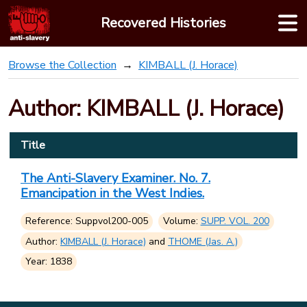
Skip
Recovered Histories
to
content
Browse the Collection
KIMBALL (J. Horace)
Author: KIMBALL (J. Horace)
Title
The Anti-Slavery Examiner. No. 7.
Emancipation in the West Indies.
Reference: Suppvol200-005
Volume:
SUPP. VOL. 200
Author:
KIMBALL (J. Horace)
and
THOME (Jas. A.)
Year: 1838