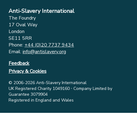
Anti-Slavery International
The Foundry
17 Oval Way
London
SE11 5RR
Phone:
+44 (0)20 7737 9434
Email:
info@antislavery.org
Feedback
Privacy & Cookies
© 2006-2026 Anti-Slavery International
UK Registered Charity 1049160 ⋅ Company Limited by
Guarantee 3079904
Registered in England and Wales