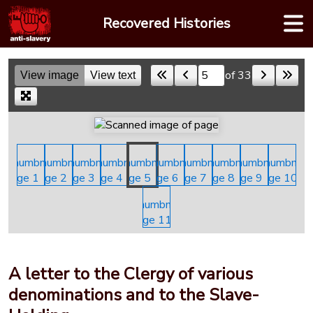
Skip
Recovered Histories
to
content
of 33
View image
View text
Skip to a page
A letter to the Clergy of various
denominations and to the Slave-