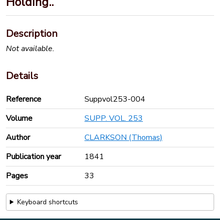
Holding..
Description
Not available.
Details
Reference
Suppvol253-004
Volume
SUPP. VOL. 253
Author
CLARKSON (Thomas)
Publication year
1841
Pages
33
Keyboard shortcuts