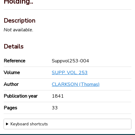
Holding..
Description
Not available.
Details
Reference
Suppvol253-004
Volume
SUPP. VOL. 253
Author
CLARKSON (Thomas)
Publication year
1841
Pages
33
Keyboard shortcuts