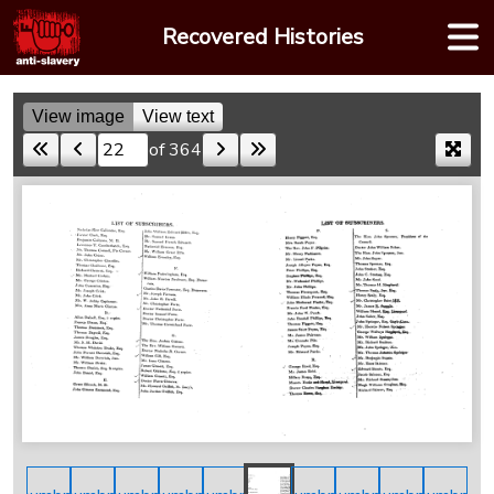
Skip
Recovered Histories
to
content
View image
View text
of 364
Skip to a page