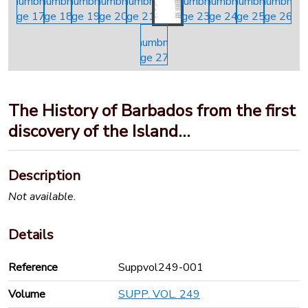
The History of Barbados from the first
discovery of the Island…
Description
Not available.
Details
Reference
Suppvol249-001
Volume
SUPP. VOL. 249