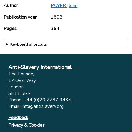
Author
POYER (John)
Publication year
1808
Pages
364
Keyboard shortcuts
Anti-Slavery International
The Foundry
17 Oval Way
London
SE11 5RR
Phone:
+44 (0)20 7737 9434
Email:
info@antislavery.org
Feedback
Privacy & Cookies