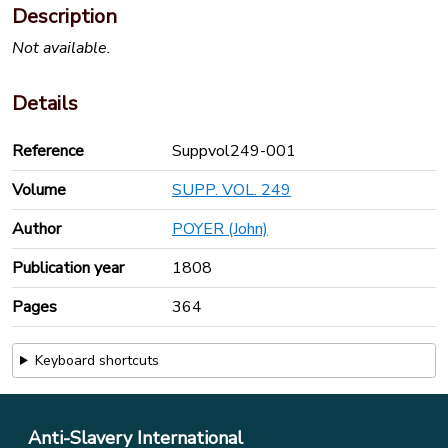
Description
Not available.
Details
Reference
Suppvol249-001
Volume
SUPP. VOL. 249
Author
POYER (John)
Publication year
1808
Pages
364
Keyboard shortcuts
Anti-Slavery International