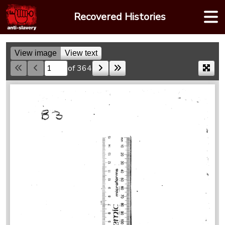
Skip
Recovered Histories
to
content
View image
View text
of 364
Skip to a page