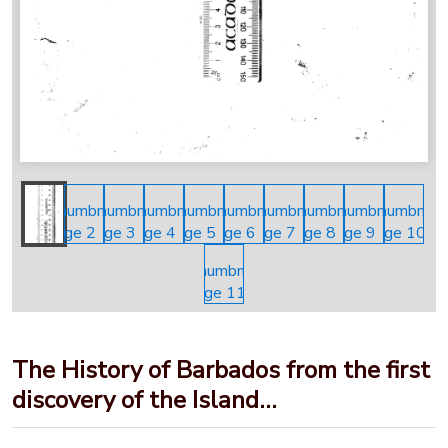
The History of Barbados from the first
discovery of the Island…