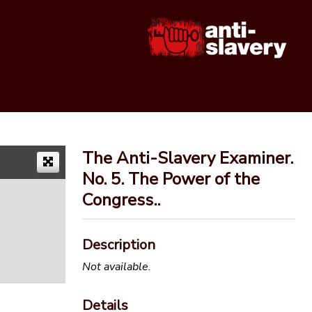
The Anti-Slavery Examiner.
No. 5. The Power of the
Congress..
Description
Not available.
Details