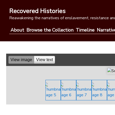
Skip
to
Recovered Histories
content
Reawakening the narratives of enslavement, resistance and
About
Browse the Collection
Timeline
Narrativ
View image
View text