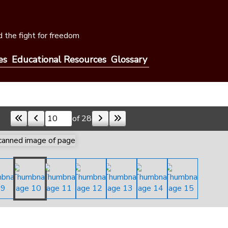
 the fight for freedom
es
Educational Resources
Glossary
of 28
Skip to a page