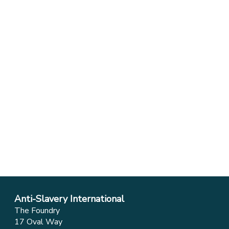
Anti-Slavery International
The Foundry
17 Oval Way