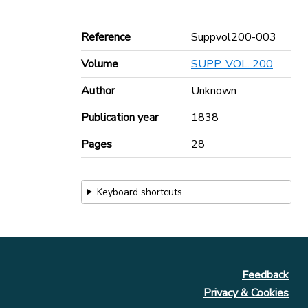
Reference
Suppvol200-003
Volume
SUPP. VOL. 200
Author
Unknown
Publication year
1838
Pages
28
Keyboard shortcuts
Feedback
Privacy & Cookies