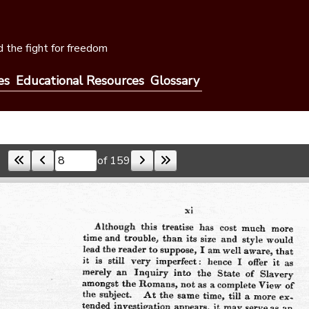
 the fight for freedom
es
Educational Resources
Glossary
of 159
Skip to a page