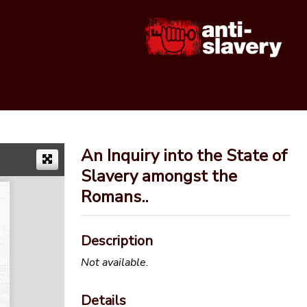
An Inquiry into the State of
Slavery amongst the
Romans..
Description
Not available.
Details