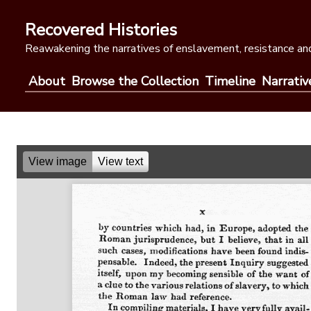
Skip
to
Recovered Histories
content
Reawakening the narratives of enslavement, resistance and
About
Browse the Collection
Timeline
Narrativ
View image
View text