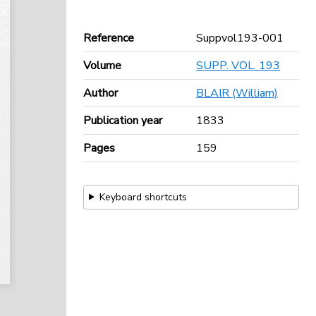
Reference
Suppvol193-001
Volume
SUPP. VOL. 193
Author
BLAIR (William)
Publication year
1833
Pages
159
Keyboard shortcuts