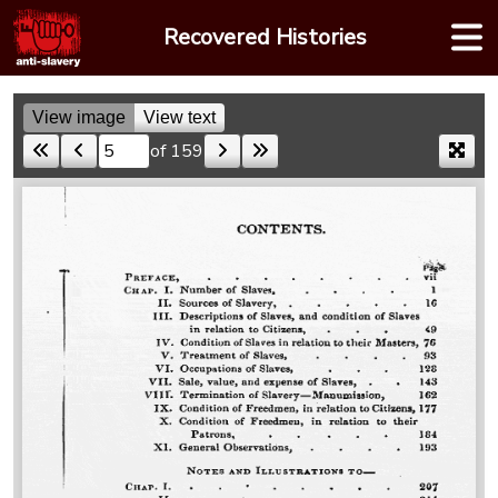
Skip
Recovered Histories
to
content
View image
View text
of 159
Skip to a page