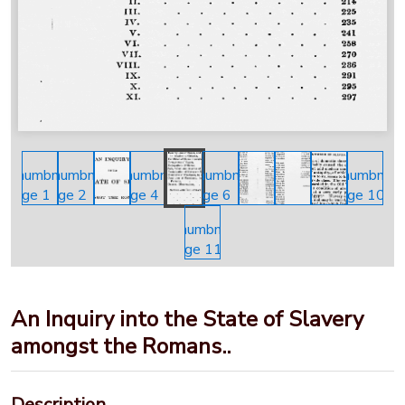
An Inquiry into the State of Slavery
amongst the Romans..
Description