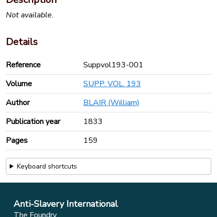
Not available.
Details
Reference
Suppvol193-001
Volume
SUPP. VOL. 193
Author
BLAIR (William)
Publication year
1833
Pages
159
Keyboard shortcuts
Anti-Slavery International
The Foundry