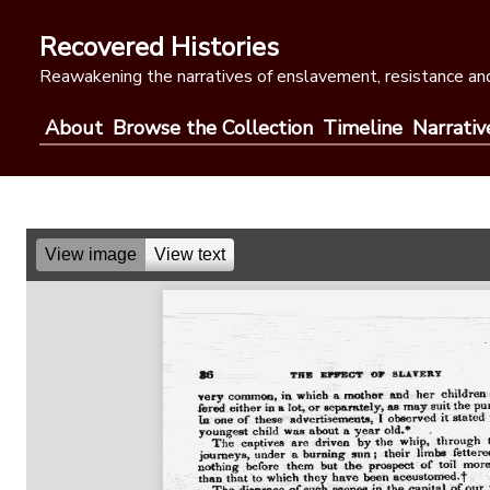
Skip
to
Recovered Histories
content
Reawakening the narratives of enslavement, resistance and
About
Browse the Collection
Timeline
Narrativ
View image
View text