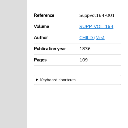
Reference
Suppvol164-001
Volume
SUPP. VOL. 164
Author
CHILD (Mrs)
Publication year
1836
Pages
109
Keyboard shortcuts