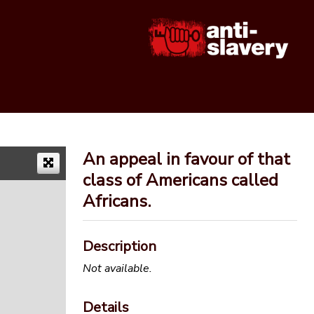
An appeal in favour of that
class of Americans called
Africans.
Description
Not available.
Details