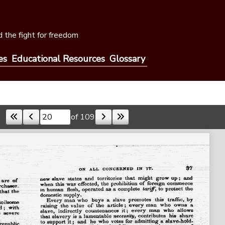
 the fight for freedom
es
Educational Resources
Glossary
of 109
Skip to a page