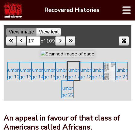
Skip
Recovered Histories
to
content
View image
View text
of 109
Skip to a page
An appeal in favour of that class of
Americans called Africans.