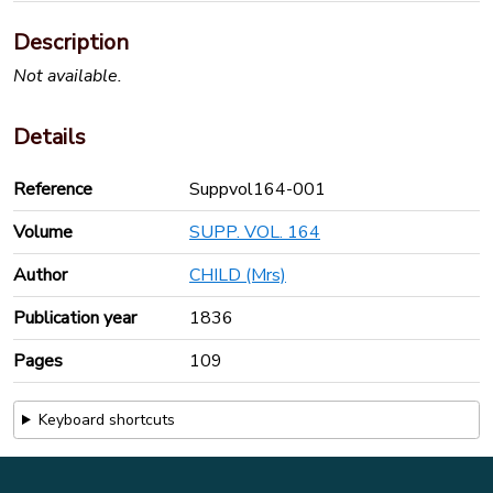
Description
Not available.
Details
Reference
Suppvol164-001
Volume
SUPP. VOL. 164
Author
CHILD (Mrs)
Publication year
1836
Pages
109
Keyboard shortcuts