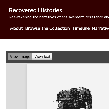
Skip
to
Recovered Histories
content
Reawakening the narratives of enslavement, resistance and
About
Browse the Collection
Timeline
Narrativ
View image
View text