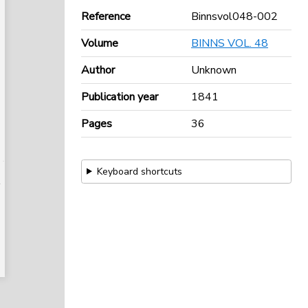
Reference
Binnsvol048-002
Volume
BINNS VOL. 48
Author
Unknown
Publication year
1841
Pages
36
Keyboard shortcuts