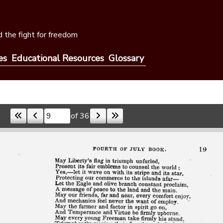
 the fight for freedom
es
Educational Resources
Glossary
of 36
Skip to a page