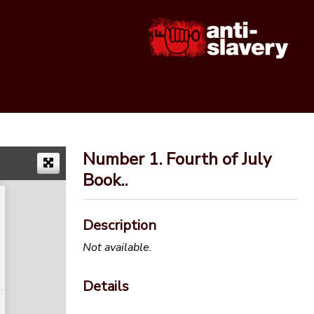
Number 1. Fourth of July
Book..
Description
Not available.
Details