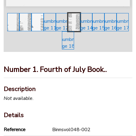
Number 1. Fourth of July Book..
Description
Not available.
Details
Reference
Binnsvol048-002