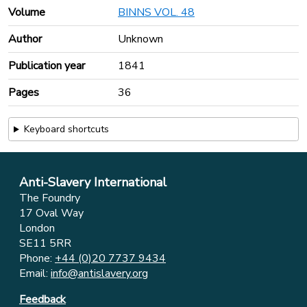
Volume
BINNS VOL. 48
Author
Unknown
Publication year
1841
Pages
36
Keyboard shortcuts
Anti-Slavery International
The Foundry
17 Oval Way
London
SE11 5RR
Phone:
+44 (0)20 7737 9434
Email:
info@antislavery.org
Feedback