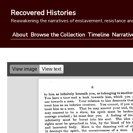
Skip
to
Recovered Histories
content
Reawakening the narratives of enslavement, resistance and
About
Browse the Collection
Timeline
Narrativ
View image
View text