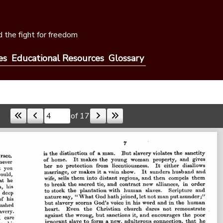
 the fight for freedom
es
Educational Resources
Glossary
of 17
Skip to a page