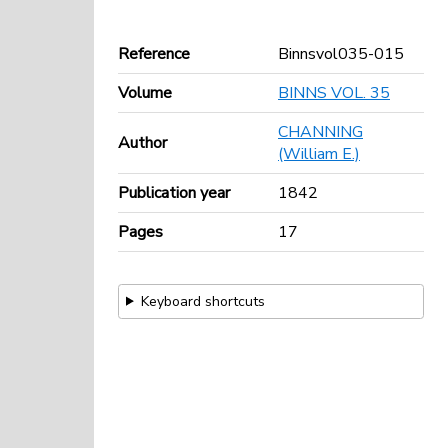
Reference
Binnsvol035-015
Volume
BINNS VOL. 35
CHANNING
Author
(William E.)
Publication year
1842
Pages
17
Keyboard shortcuts