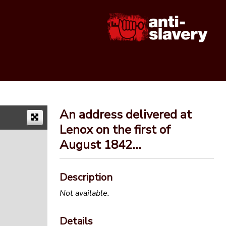
An address delivered at
Lenox on the first of
August 1842…
Description
Not available.
Details