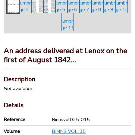
An address delivered at Lenox on the
first of August 1842…
Description
Not available.
Details
Reference
Binnsvol035-015
Volume
BINNS VOL. 35