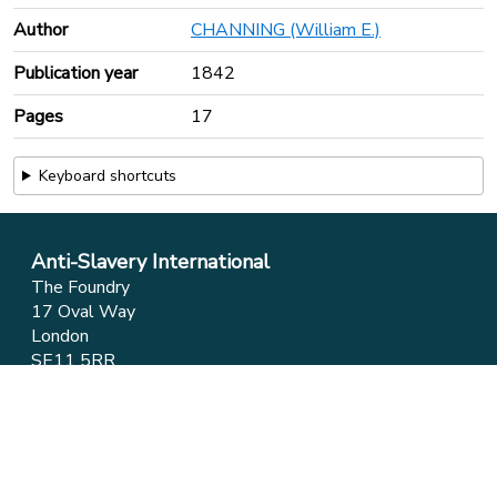
Author
CHANNING (William E.)
Publication year
1842
Pages
17
Keyboard shortcuts
Anti-Slavery International
The Foundry
17 Oval Way
London
SE11 5RR
Phone:
+44 (0)20 7737 9434
Email:
info@antislavery.org
Feedback
Privacy & Cookies