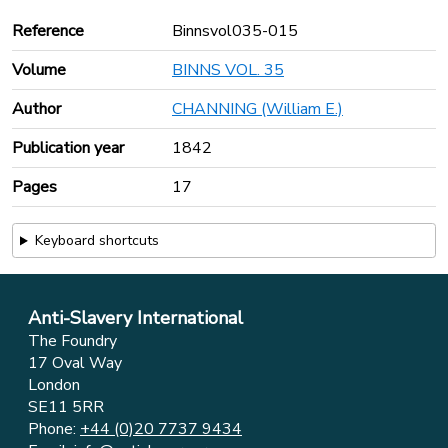
Reference
Binnsvol035-015
Volume
BINNS VOL. 35
Author
CHANNING (William E.)
Publication year
1842
Pages
17
Keyboard shortcuts
Anti-Slavery International
The Foundry
17 Oval Way
London
SE11 5RR
Phone:
+44 (0)20 7737 9434