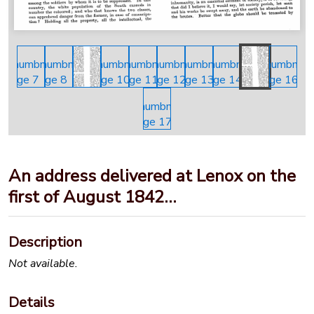
An address delivered at Lenox on the
first of August 1842…
Description
Not available.
Details