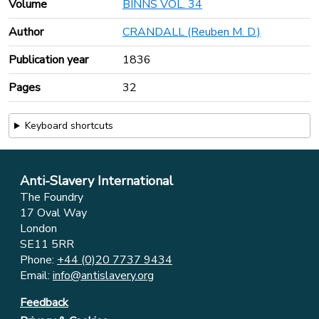
Volume
BINNS VOL. 34
Author
CRANDALL (Reuben M. D.)
Publication year
1836
Pages
32
Keyboard shortcuts
Anti-Slavery International
The Foundry
17 Oval Way
London
SE11 5RR
Phone:
+44 (0)20 7737 9434
Email:
info@antislavery.org
Feedback