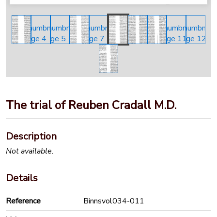
The trial of Reuben Cradall M.D.
Description
Not available.
Details
Reference
Binnsvol034-011