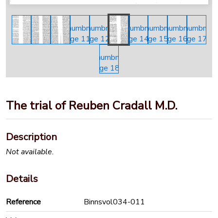
The trial of Reuben Cradall M.D.
Description
Not available.
Details
Reference
Binnsvol034-011