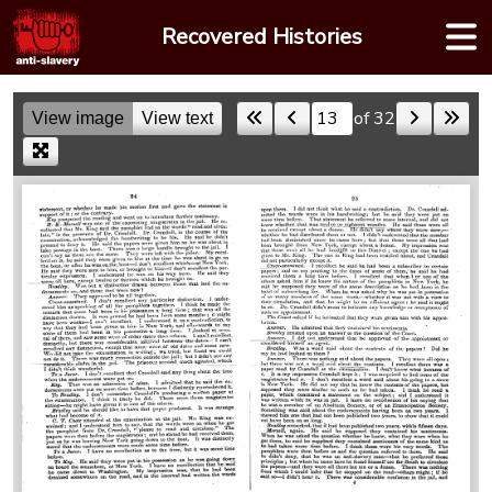
Skip
Recovered Histories
to
content
of 32
View image
View text
Skip to a page