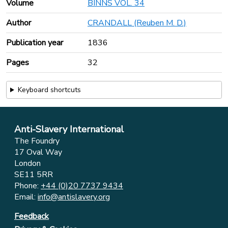
Volume
BINNS VOL. 34
Author
CRANDALL (Reuben M. D.)
Publication year
1836
Pages
32
Keyboard shortcuts
Anti-Slavery International
The Foundry
17 Oval Way
London
SE11 5RR
Phone:
+44 (0)20 7737 9434
Email:
info@antislavery.org
Feedback