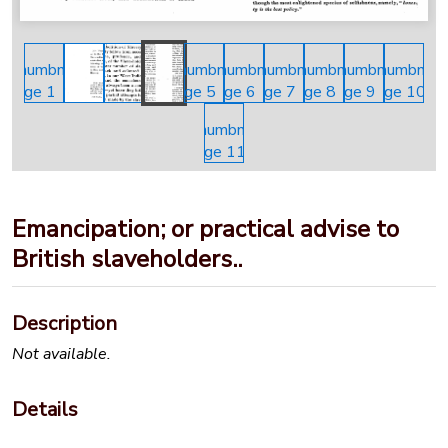
Emancipation; or practical advise to
British slaveholders..
Description
Not available.
Details