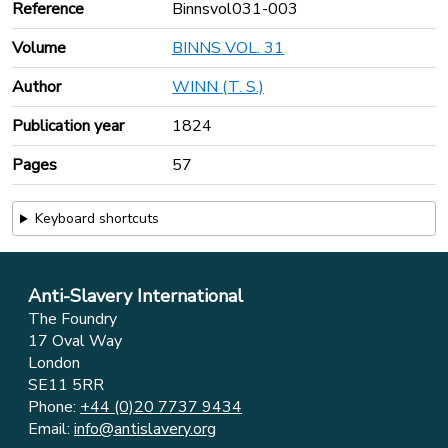
Reference
Binnsvol031-003
Volume
BINNS VOL. 31
Author
WINN (T. S.)
Publication year
1824
Pages
57
Keyboard shortcuts
Anti-Slavery International
The Foundry
17 Oval Way
London
SE11 5RR
Phone:
+44 (0)20 7737 9434
Email:
info@antislavery.org