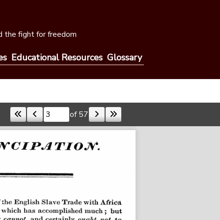
 the fight for freedom
es
Educational Resources
Glossary
of 57
Skip to a page