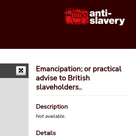
Emancipation; or practical
advise to British
slaveholders..
Description
Not available.
Details