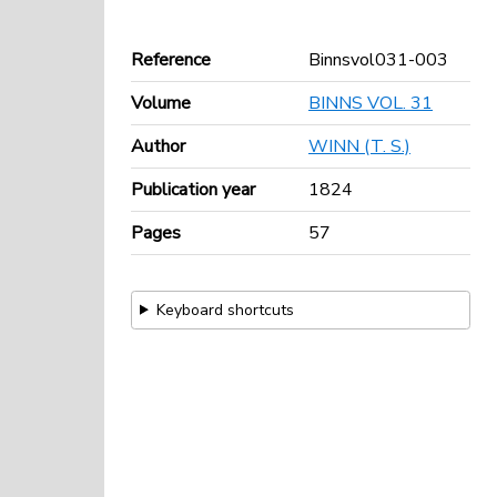
Reference
Binnsvol031-003
Volume
BINNS VOL. 31
Author
WINN (T. S.)
Publication year
1824
Pages
57
Keyboard shortcuts