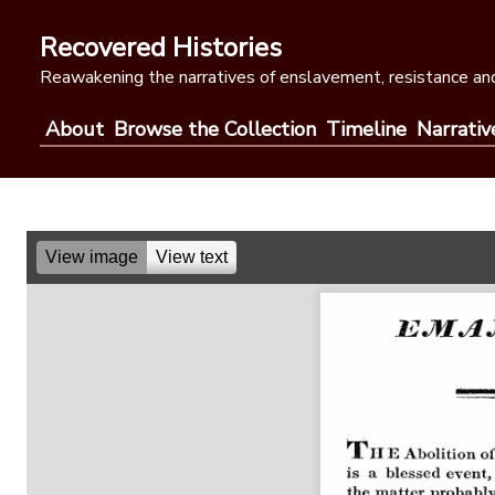
Skip
to
Recovered Histories
content
Reawakening the narratives of enslavement, resistance and
About
Browse the Collection
Timeline
Narrativ
View image
View text