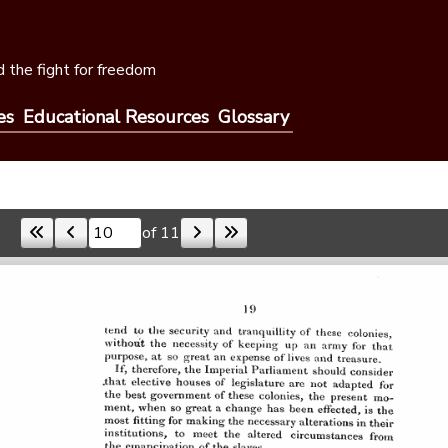
 the fight for freedom
es
Educational Resources
Glossary
of 11
Skip to a page