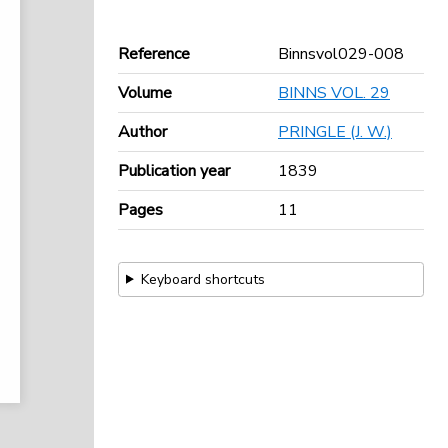
Reference
Binnsvol029-008
Volume
BINNS VOL. 29
Author
PRINGLE (J. W.)
Publication year
1839
Pages
11
Keyboard shortcuts