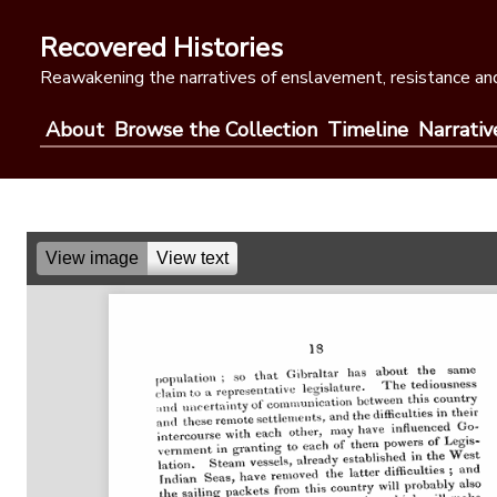
Skip
to
Recovered Histories
content
Reawakening the narratives of enslavement, resistance and
About
Browse the Collection
Timeline
Narrativ
View image
View text