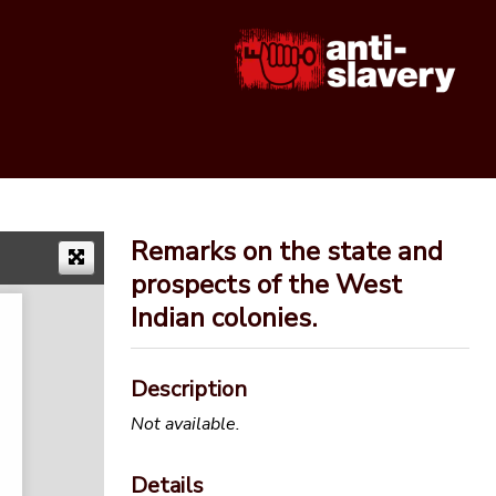
Remarks on the state and
prospects of the West
Indian colonies.
Description
Not available.
Details