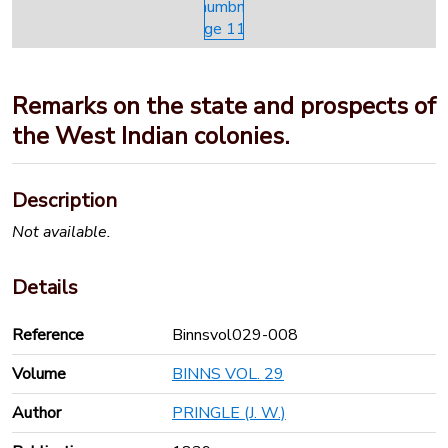
Remarks on the state and prospects of
the West Indian colonies.
Description
Not available.
Details
Reference
Binnsvol029-008
Volume
BINNS VOL. 29
Author
PRINGLE (J. W.)