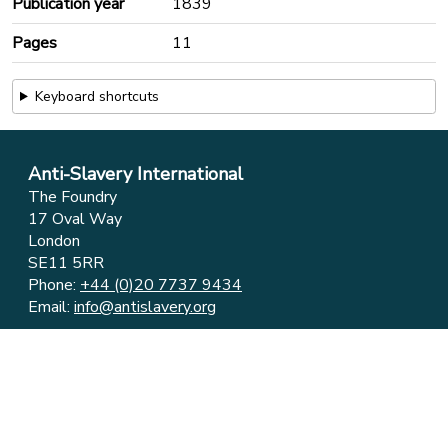
Publication year
1839
Pages
11
Keyboard shortcuts
Anti-Slavery International
The Foundry
17 Oval Way
London
SE11 5RR
Phone:
+44 (0)20 7737 9434
Email:
info@antislavery.org
Feedback
Privacy & Cookies
© 2006-2026 Anti-Slavery International
UK Registered Charity 1049160 ⋅ Company Limited by
Guarantee 3079904