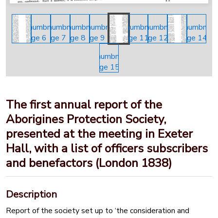
The first annual report of the
Aborigines Protection Society,
presented at the meeting in Exeter
Hall, with a list of officers subscribers
and benefactors (London 1838)
Description
Report of the society set up to ‘the consideration and