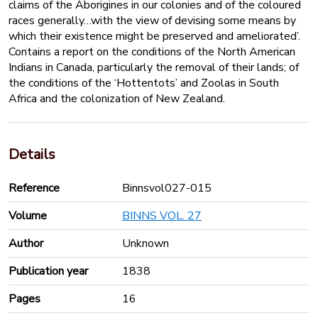
claims of the Aborigines in our colonies and of the coloured
races generally…with the view of devising some means by
which their existence might be preserved and ameliorated’.
Contains a report on the conditions of the North American
Indians in Canada, particularly the removal of their lands; of
the conditions of the ‘Hottentots’ and Zoolas in South
Africa and the colonization of New Zealand.
Details
Reference
Binnsvol027-015
Volume
BINNS VOL. 27
Author
Unknown
Publication year
1838
Pages
16