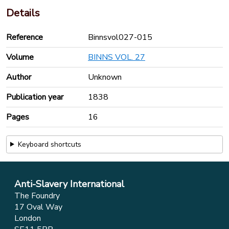
Details
Reference
Binnsvol027-015
Volume
BINNS VOL. 27
Author
Unknown
Publication year
1838
Pages
16
Keyboard shortcuts
Anti-Slavery International
The Foundry
17 Oval Way
London