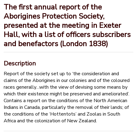
The first annual report of the
Aborigines Protection Society,
presented at the meeting in Exeter
Hall, with a list of officers subscribers
and benefactors (London 1838)
Description
Report of the society set up to ‘the consideration and
claims of the Aborigines in our colonies and of the coloured
races generally…with the view of devising some means by
which their existence might be preserved and ameliorated’.
Contains a report on the conditions of the North American
Indians in Canada, particularly the removal of their lands; of
the conditions of the ‘Hottentots’ and Zoolas in South
Africa and the colonization of New Zealand.