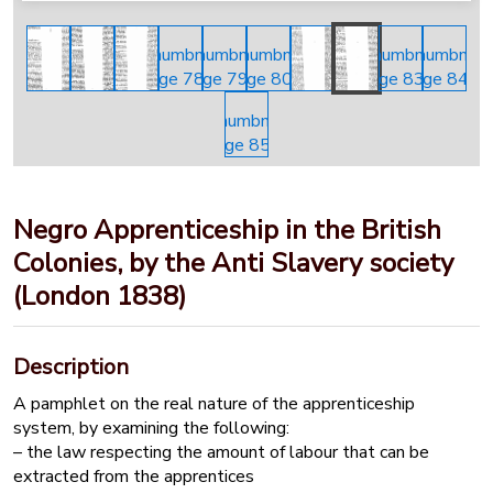
Negro Apprenticeship in the British
Colonies, by the Anti Slavery society
(London 1838)
Description
A pamphlet on the real nature of the apprenticeship
system, by examining the following:
– the law respecting the amount of labour that can be
extracted from the apprentices