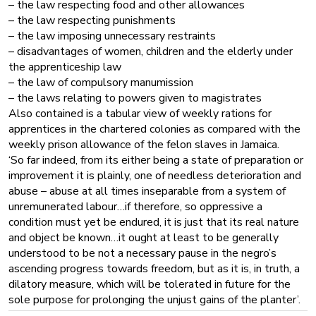
– the law respecting food and other allowances
– the law respecting punishments
– the law imposing unnecessary restraints
– disadvantages of women, children and the elderly under
the apprenticeship law
– the law of compulsory manumission
– the laws relating to powers given to magistrates
Also contained is a tabular view of weekly rations for
apprentices in the chartered colonies as compared with the
weekly prison allowance of the felon slaves in Jamaica.
‘So far indeed, from its either being a state of preparation or
improvement it is plainly, one of needless deterioration and
abuse – abuse at all times inseparable from a system of
unremunerated labour…if therefore, so oppressive a
condition must yet be endured, it is just that its real nature
and object be known…it ought at least to be generally
understood to be not a necessary pause in the negro’s
ascending progress towards freedom, but as it is, in truth, a
dilatory measure, which will be tolerated in future for the
sole purpose for prolonging the unjust gains of the planter’.