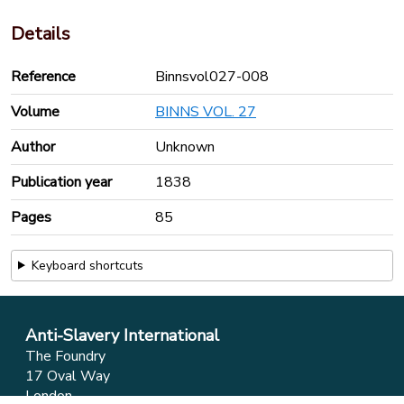
Details
Reference
Binnsvol027-008
Volume
BINNS VOL. 27
Author
Unknown
Publication year
1838
Pages
85
Keyboard shortcuts
Anti-Slavery International
The Foundry
17 Oval Way
London