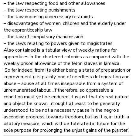
– the law respecting food and other allowances
– the law respecting punishments
– the law imposing unnecessary restraints
– disadvantages of women, children and the elderly under
the apprenticeship law
– the law of compulsory manumission
– the laws relating to powers given to magistrates
Also contained is a tabular view of weekly rations for
apprentices in the chartered colonies as compared with the
weekly prison allowance of the felon slaves in Jamaica.
‘So far indeed, from its either being a state of preparation or
improvement it is plainly, one of needless deterioration and
abuse – abuse at all times inseparable from a system of
unremunerated labour…if therefore, so oppressive a
condition must yet be endured, it is just that its real nature
and object be known…it ought at least to be generally
understood to be not a necessary pause in the negro’s
ascending progress towards freedom, but as it is, in truth, a
dilatory measure, which will be tolerated in future for the
sole purpose for prolonging the unjust gains of the planter’.