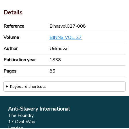
Details
Reference
Binnsvol027-008
Volume
BINNS VOL. 27
Author
Unknown
Publication year
1838
Pages
85
Keyboard shortcuts
Anti-Slavery International
The Foundry
17 Oval Way
London