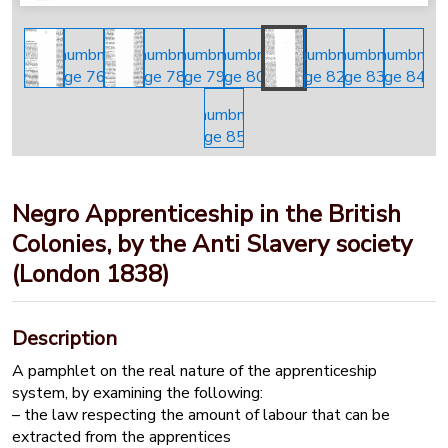
Negro Apprenticeship in the British
Colonies, by the Anti Slavery society
(London 1838)
Description
A pamphlet on the real nature of the apprenticeship
system, by examining the following:
– the law respecting the amount of labour that can be
extracted from the apprentices